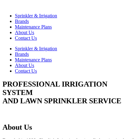
Skip
to
Sprinkler & Irrigation
content
Brands
Maintenance Plans
About Us
Contact Us
Sprinkler & Irrigation
Brands
Maintenance Plans
About Us
Contact Us
PROFESSIONAL IRRIGATION
SYSTEM
AND LAWN SPRINKLER SERVICE
About Us