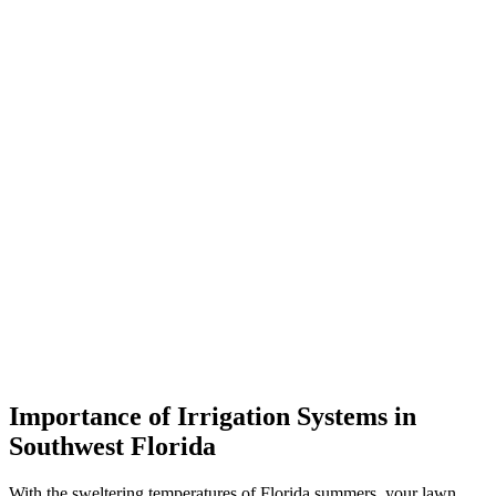
Importance of Irrigation Systems in
Southwest Florida
With the sweltering temperatures of Florida summers, your lawn