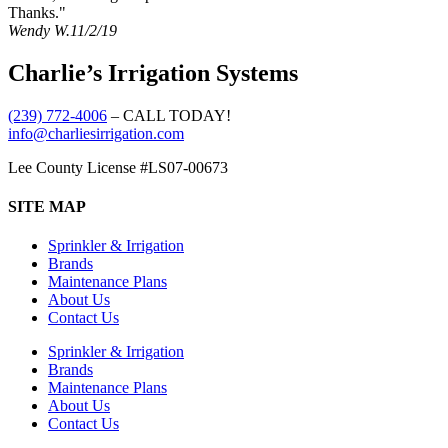
Thanks."
Wendy W.
11/2/19
Charlie’s Irrigation Systems
(239) 772-4006
– CALL TODAY!
info@charliesirrigation.com
Lee County License #LS07-00673
SITE MAP
Sprinkler & Irrigation
Brands
Maintenance Plans
About Us
Contact Us
Sprinkler & Irrigation
Brands
Maintenance Plans
About Us
Contact Us