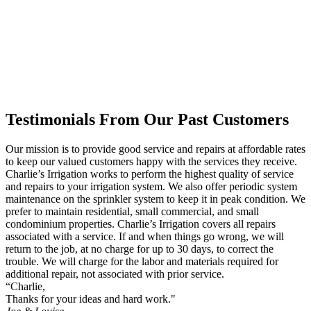
Testimonials From Our Past Customers
Our mission is to provide good service and repairs at affordable rates
to keep our valued customers happy with the services they receive.
Charlie’s Irrigation works to perform the highest quality of service
and repairs to your irrigation system. We also offer periodic system
maintenance on the sprinkler system to keep it in peak condition. We
prefer to maintain residential, small commercial, and small
condominium properties. Charlie’s Irrigation covers all repairs
associated with a service. If and when things go wrong, we will
return to the job, at no charge for up to 30 days, to correct the
trouble. We will charge for the labor and materials required for
additional repair, not associated with prior service.
“Charlie,
Thanks for your ideas and hard work."