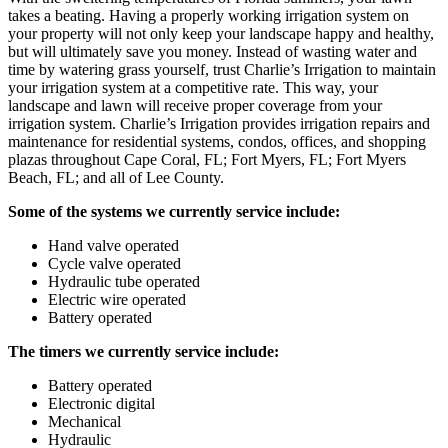
takes a beating. Having a properly working irrigation system on
your property will not only keep your landscape happy and healthy,
but will ultimately save you money. Instead of wasting water and
time by watering grass yourself, trust Charlie’s Irrigation to maintain
your irrigation system at a competitive rate. This way, your
landscape and lawn will receive proper coverage from your
irrigation system. Charlie’s Irrigation provides irrigation repairs and
maintenance for residential systems, condos, offices, and shopping
plazas throughout Cape Coral, FL; Fort Myers, FL; Fort Myers
Beach, FL; and all of Lee County.
Some of the systems we currently service include:
Hand valve operated
Cycle valve operated
Hydraulic tube operated
Electric wire operated
Battery operated
The timers we currently service include:
Battery operated
Electronic digital
Mechanical
Hydraulic