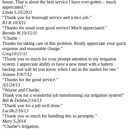
house. That is about the best service I have ever gotten – much
appreciated."
Linda S.
10/2011
“Thank you for thorough service and a nice job.”
RJ R.
10/3/11
“Thanks for usual your good service! Much appreciated."
Brenda W.
10/15/11
“Charlie –
Thanks for taking care of this problem. Really appreciate your quick
response and reasonable charge.”
Greg
10/21/11
"Thank you so much for your prompt attention to my irrigation
system. I appreciate ability to have a new timer with a battery
backup and will let you know when I am in the market for one."
Joanne P.
8/7/12
“Thanks for the good service."
Al
1/24/13
“Wayne and Charlie,
Thank you for a wonderful job transforming our irrigation system!"
Bill & Debbie
2/14/13
“Thank you for a job well done."
Lucille
2/16/13
“Thank you so much for handling this so promptly."
Mary S.
2014
“Charlie’s Irrigation,