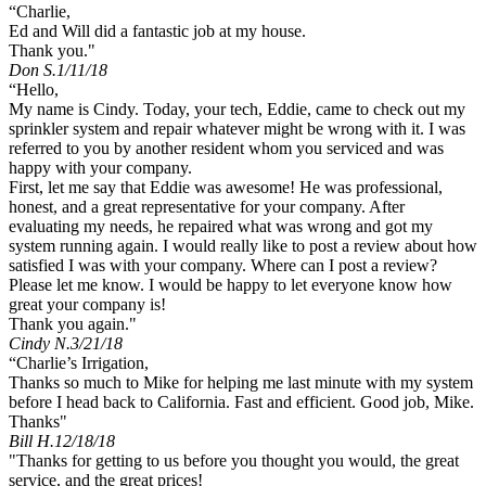
“Charlie,
Ed and Will did a fantastic job at my house.
Thank you."
Don S.
1/11/18
“Hello,
My name is Cindy. Today, your tech, Eddie, came to check out my
sprinkler system and repair whatever might be wrong with it. I was
referred to you by another resident whom you serviced and was
happy with your company.
First, let me say that Eddie was awesome! He was professional,
honest, and a great representative for your company. After
evaluating my needs, he repaired what was wrong and got my
system running again. I would really like to post a review about how
satisfied I was with your company. Where can I post a review?
Please let me know. I would be happy to let everyone know how
great your company is!
Thank you again."
Cindy N.
3/21/18
“Charlie’s Irrigation,
Thanks so much to Mike for helping me last minute with my system
before I head back to California. Fast and efficient. Good job, Mike.
Thanks"
Bill H.
12/18/18
"Thanks for getting to us before you thought you would, the great
service, and the great prices!