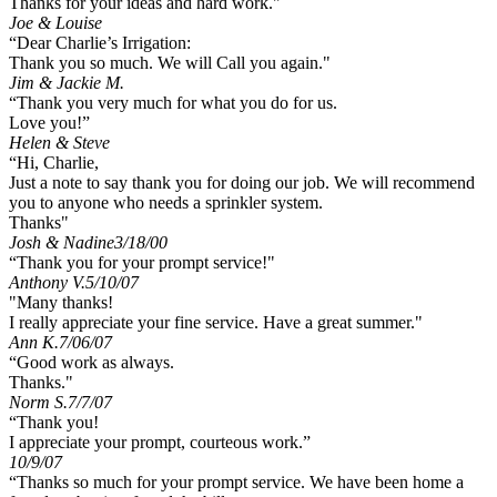
Thanks for your ideas and hard work."
Joe & Louise
“Dear Charlie’s Irrigation:
Thank you so much. We will Call you again."
Jim & Jackie M.
“Thank you very much for what you do for us.
Love you!”
Helen & Steve
“Hi, Charlie,
Just a note to say thank you for doing our job. We will recommend
you to anyone who needs a sprinkler system.
Thanks"
Josh & Nadine
3/18/00
“Thank you for your prompt service!"
Anthony V.
5/10/07
"Many thanks!
I really appreciate your fine service. Have a great summer."
Ann K.
7/06/07
“Good work as always.
Thanks."
Norm S.
7/7/07
“Thank you!
I appreciate your prompt, courteous work.”
10/9/07
“Thanks so much for your prompt service. We have been home a