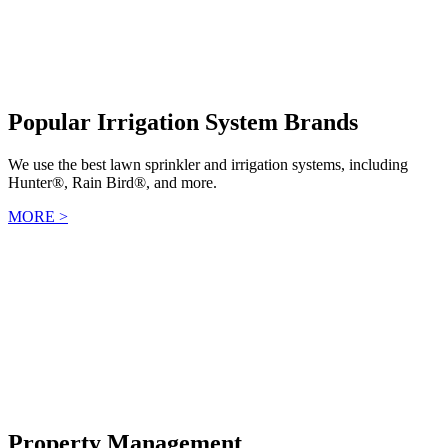
Popular Irrigation System Brands
We use the best lawn sprinkler and irrigation systems, including
Hunter®, Rain Bird®, and more.
MORE >
Property Management