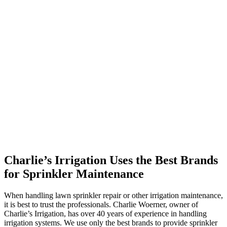
Charlie’s Irrigation Uses the Best Brands
for Sprinkler Maintenance
When handling lawn sprinkler repair or other irrigation maintenance,
it is best to trust the professionals. Charlie Woerner, owner of
Charlie’s Irrigation, has over 40 years of experience in handling
irrigation systems. We use only the best brands to provide sprinkler