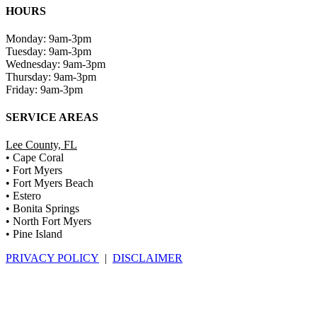
HOURS
Monday: 9am-3pm
Tuesday: 9am-3pm
Wednesday: 9am-3pm
Thursday: 9am-3pm
Friday: 9am-3pm
SERVICE AREAS
Lee County, FL
• Cape Coral
• Fort Myers
• Fort Myers Beach
• Estero
• Bonita Springs
• North Fort Myers
• Pine Island
PRIVACY POLICY
|
DISCLAIMER