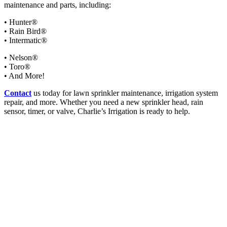
maintenance and parts, including:
• Hunter®
• Rain Bird®
• Intermatic®
• Nelson®
• Toro®
• And More!
Contact
us today for lawn sprinkler maintenance, irrigation system
repair, and more. Whether you need a new sprinkler head, rain
sensor, timer, or valve, Charlie’s Irrigation is ready to help.