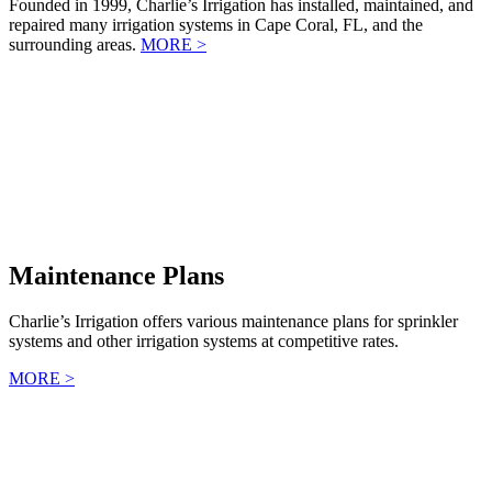
Founded in 1999, Charlie’s Irrigation has installed, maintained, and
repaired many irrigation systems in Cape Coral, FL, and the
surrounding areas.
MORE >
Maintenance Plans
Charlie’s Irrigation offers various maintenance plans for sprinkler
systems and other irrigation systems at competitive rates.
MORE >