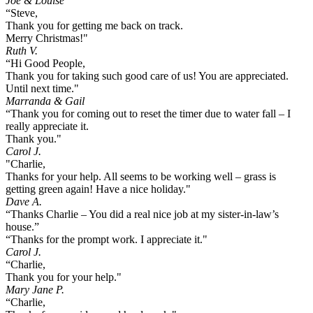
Joe & Louise
“Steve,
Thank you for getting me back on track.
Merry Christmas!"
Ruth V.
“Hi Good People,
Thank you for taking such good care of us! You are appreciated.
Until next time."
Marranda & Gail
“Thank you for coming out to reset the timer due to water fall – I
really appreciate it.
Thank you."
Carol J.
"Charlie,
Thanks for your help. All seems to be working well – grass is
getting green again! Have a nice holiday."
Dave A.
“Thanks Charlie – You did a real nice job at my sister-in-law’s
house.”
“Thanks for the prompt work. I appreciate it."
Carol J.
“Charlie,
Thank you for your help."
Mary Jane P.
“Charlie,