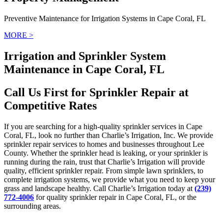
Preventive Maintenance for Irrigation Systems in Cape Coral, FL
MORE >
Irrigation and Sprinkler System
Maintenance in Cape Coral, FL
Call Us First for Sprinkler Repair at
Competitive Rates
If you are searching for a high-quality sprinkler services in Cape
Coral, FL, look no further than Charlie’s Irrigation, Inc. We provide
sprinkler repair services to homes and businesses throughout Lee
County. Whether the sprinkler head is leaking, or your sprinkler is
running during the rain, trust that Charlie’s Irrigation will provide
quality, efficient sprinkler repair. From simple lawn sprinklers, to
complete irrigation systems, we provide what you need to keep your
grass and landscape healthy. Call Charlie’s Irrigation today at
(239)
772-4006
for quality sprinkler repair in Cape Coral, FL, or the
surrounding areas.