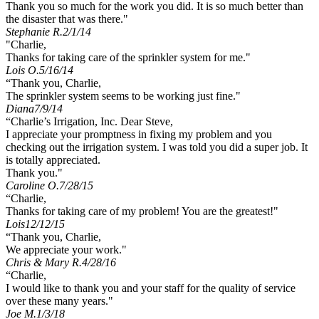
Thank you so much for the work you did. It is so much better than
the disaster that was there."
Stephanie R.
2/1/14
"Charlie,
Thanks for taking care of the sprinkler system for me."
Lois O.
5/16/14
“Thank you, Charlie,
The sprinkler system seems to be working just fine."
Diana
7/9/14
“Charlie’s Irrigation, Inc. Dear Steve,
I appreciate your promptness in fixing my problem and you
checking out the irrigation system. I was told you did a super job. It
is totally appreciated.
Thank you."
Caroline O.
7/28/15
“Charlie,
Thanks for taking care of my problem! You are the greatest!"
Lois
12/12/15
“Thank you, Charlie,
We appreciate your work."
Chris & Mary R.
4/28/16
“Charlie,
I would like to thank you and your staff for the quality of service
over these many years."
Joe M.
1/3/18