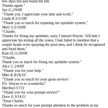
few days but just found the bill.
Thanks again."
Sue G.
2/9/08
"Thank you. I appreciate your time and work."
Linda R.
5/11/08
"Thank you so much for repairing our sprinkler system."
Mary S.
5/19/08
“Charlie,
Thanks for fixing my sprinkler, sorry I missed Wayne. Tell him I
appreciate his testing all the zones, I had failed to mention that a
couple heads were spraying the pool area, and I think he recognized
and fixed them."
Kate H.
11/20/08
“Charlie,
Thank you so much for fixing my sprinkler system."
Alice C.
2/4/09
“Thank you for your help."
Mike K.
8/26/10
“Thank you so much for your great service!
P.S. Wayne is so wonderful.”
Martha
1/17/11
“Thank you for your prompt service!”
Dave E.
3/14/11
“Dear Charlie,
Thanks so much for your prompt attention to the problem at my