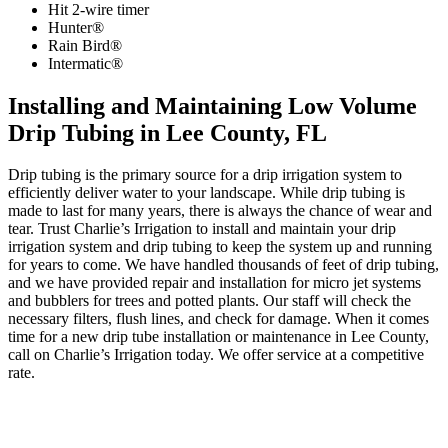
Hit 2-wire timer
Hunter®
Rain Bird®
Intermatic®
Installing and Maintaining Low Volume
Drip Tubing in Lee County, FL
Drip tubing is the primary source for a drip irrigation system to
efficiently deliver water to your landscape. While drip tubing is
made to last for many years, there is always the chance of wear and
tear. Trust Charlie’s Irrigation to install and maintain your drip
irrigation system and drip tubing to keep the system up and running
for years to come. We have handled thousands of feet of drip tubing,
and we have provided repair and installation for micro jet systems
and bubblers for trees and potted plants. Our staff will check the
necessary filters, flush lines, and check for damage. When it comes
time for a new drip tube installation or maintenance in Lee County,
call on Charlie’s Irrigation today. We offer service at a competitive
rate.